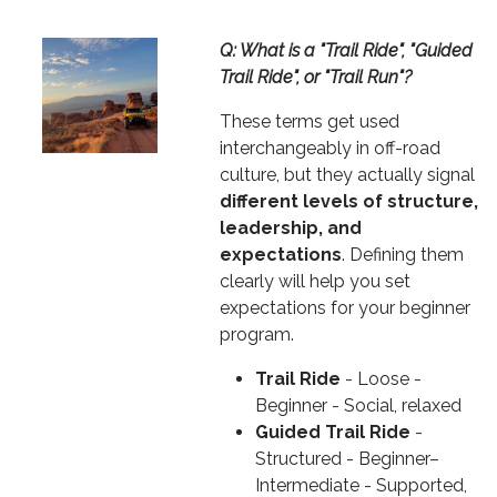
Image
Text
Q: What is a "Trail Ride", "Guided
Trail Ride", or "Trail Run"?
These terms get used
interchangeably in off-road
culture, but they actually signal
different levels of structure,
leadership, and
expectations
. Defining them
clearly will help you set
expectations for your beginner
program.
Trail Ride
- Loose -
Beginner - Social, relaxed
Guided Trail Ride
-
Structured - Beginner–
Intermediate - Supported,