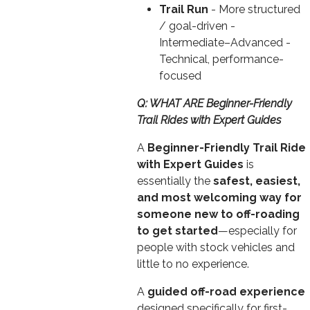
Trail Run
- More structured
/ goal-driven -
Intermediate–Advanced -
Technical, performance-
focused
Q: WHAT ARE Beginner-Friendly
Trail Rides with Expert Guides
A
Beginner-Friendly Trail Ride
with Expert Guides
is
essentially the
safest, easiest,
and most welcoming way for
someone new to off-roading
to get started
—especially for
people with stock vehicles and
little to no experience.
A
guided off-road experience
designed specifically for first-