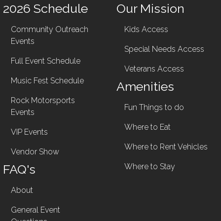
2026 Schedule
Our Mission
Community Outreach
Kids Access
Events
Special Needs Access
Full Event Schedule
Veterans Access
Music Fest Schedule
Amenities
Rock Motorsports
Fun Things to do
Events
Where to Eat
VIP Events
Where to Rent Vehicles
Vendor Show
FAQ's
Where to Stay
About
General Event