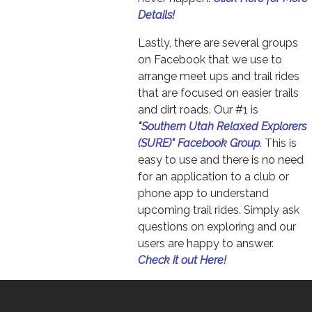
Details!
Lastly, there are several groups
on Facebook that we use to
arrange meet ups and trail rides
that are focused on easier trails
and dirt roads. Our #1 is
"Southern Utah Relaxed Explorers
(SURE)" Facebook Group
. This is
easy to use and there is no need
for an application to a club or
phone app to understand
upcoming trail rides. Simply ask
questions on exploring and our
users are happy to answer.
Check it out Here!