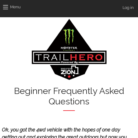
Skip to main content
Use
Menu
Log in
Beginner Frequently Asked
Questions
Text
Ok, you got the 4wd vehicle with the hopes of one day
getting out and exploring the great outdoors but now you