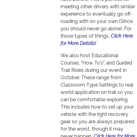
meeting other drivers with similar
experience to eventually go off-
roading with on your own (Since
you should never go alone). For
those types of things,
Click Here
for More Details!
We also host Educational
Courses, "How To's", and Guided
Trail Rides during our event in
October. These range from
Classroom Type Settings to real
world application on trail so you
can be comfortable exploring.
This includes how to set up your
vehicle with the right recovery
gear so you are always prepared
for the worst, though it may
never happen.
Click Here for More