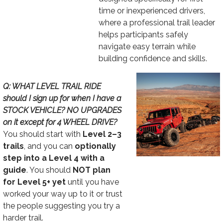
time or inexperienced drivers,
where a professional trail leader
helps participants safely
navigate easy terrain while
building confidence and skills.
Image
Text
Q: WHAT LEVEL TRAIL RIDE
should I sign up for when I have a
STOCK VEHICLE? NO UPGRADES
on it except for 4 WHEEL DRIVE?
You should start with
Level 2–3
trails
, and you can
optionally
step into a Level 4 with a
guide
. You should
NOT plan
for Level 5+ yet
until you have
worked your way up to it or trust
the people suggesting you try a
harder trail.