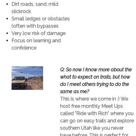
Dirt roads, sand, mild
slickrock
Small ledges or obstacles
(often with bypasses
Very low risk of damage
Focus on learning and
confidence
Image
Text
Q: So now I know more about the
what to expect on trails, but how
do I meet others trying to do the
same as me?
This is where we come in :) We
host free monthly Meet Ups
called "Ride with Rich" where you
can go on easy trails and explore
southern Utah like you never
have before. This is perfect for