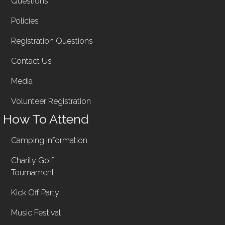
Questions
Policies
Registration Questions
Contact Us
Media
Volunteer Registration
How To Attend
Camping Information
Charity Golf
Tournament
Kick Off Party
Music Festival