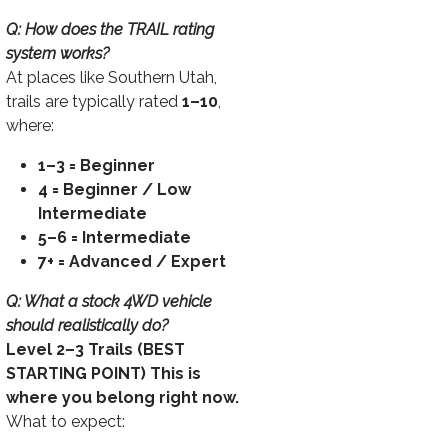
Q: How does the TRAIL rating
system works?
At places like Southern Utah,
trails are typically rated
1–10
,
where:
1–3 = Beginner
4 = Beginner / Low
Intermediate
5–6 = Intermediate
7+ = Advanced / Expert
Q: What a stock 4WD vehicle
should realistically do?
Level 2–3 Trails (BEST
STARTING POINT) This is
where you belong right now.
What to expect: