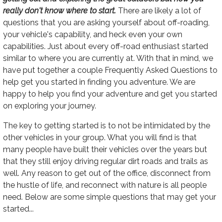
really don't know where to start.
There are likely a lot of
questions that you are asking yourself about off-roading,
your vehicle's capability, and heck even your own
capabilities. Just about every off-road enthusiast started
similar to where you are currently at. With that in mind, we
have put together a couple Frequently Asked Questions to
help get you started in finding you adventure. We are
happy to help you find your adventure and get you started
on exploring your journey.
The key to getting started is to not be intimidated by the
other vehicles in your group. What you will find is that
many people have built their vehicles over the years but
that they still enjoy driving regular dirt roads and trails as
well. Any reason to get out of the office, disconnect from
the hustle of life, and reconnect with nature is all people
need. Below are some simple questions that may get your
started...