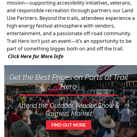
mission—supporting accessibility initiatives, veterans,
and responsible recreation through partners our Land
Use Partners. Beyond the trails, attendees experience a
high-energy festival atmosphere with vendors,
entertainment, and a passionate off-road community.
Trail Hero isn’t just an event—it’s an opportunity to be
part of something bigger, both on and off the trail.
Click Here for More Info
Get the Best Prices on Parts at Trail
Hero
Attend the Outdoor Vendor Show &
Farmers Market
FIND OUT MORE