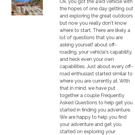
Text
Ok, you got the 4wd vehicle with
the hopes of one day getting out
and exploring the great outdoors
but now you really don't know
where to start. There are likely a
lot of questions that you are
asking yourself about off-
roading, your vehicle's capability,
and heck even your own
capabilities. Just about every off-
road enthusiast started similar to
where you are currently at. With
that in mind, we have put
together a couple Frequently
Asked Questions to help get you
started in finding you adventure.
We are happy to help you find
your adventure and get you
started on exploring your