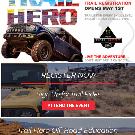
REGISTER NOW
Sign Up for Trail Rides
ATTEND THE EVENT
Trail Hero Off-Road Education