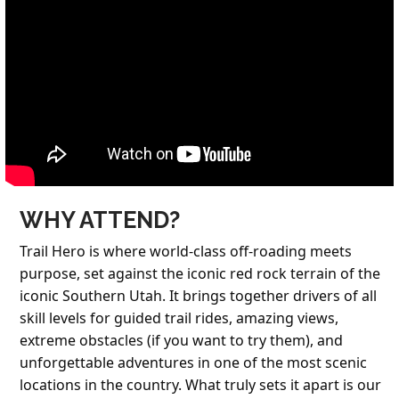
WHY ATTEND?
Trail Hero is where world-class off-roading meets
purpose, set against the iconic red rock terrain of the
iconic
Southern Utah
. It brings together drivers of all
skill levels for guided trail rides, amazing views,
extreme obstacles (if you want to try them), and
unforgettable adventures in one of the most scenic
locations in the country. What truly sets it apart is our