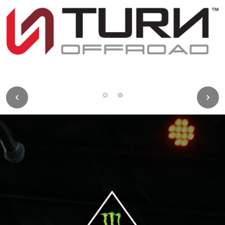
Image