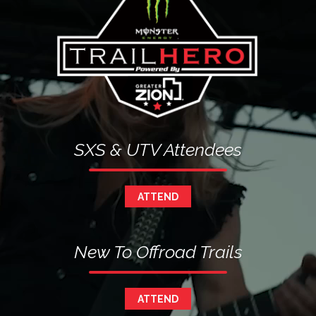
SXS & UTV Attendees
ATTEND
New To Offroad Trails
ATTEND