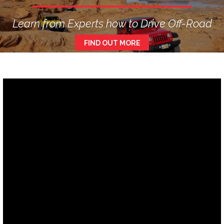
Learn from Experts how to Drive Off-Road
FIND OUT MORE