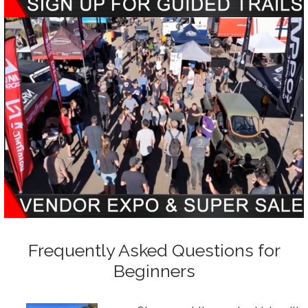
Frequently Asked Questions for
Beginners