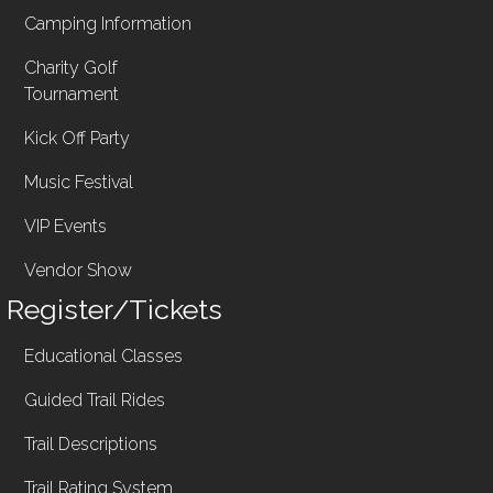
Camping Information
Charity Golf
Tournament
Kick Off Party
Music Festival
VIP Events
Vendor Show
Register/Tickets
Educational Classes
Guided Trail Rides
Trail Descriptions
Trail Rating System