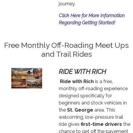
journey.
Click Here for More Information
Regarding Getting Started!
Free Monthly Off-Roading Meet Ups
and Trail Rides
RIDE WITH RICH
Text
Ride with Rich
is a free,
monthly off-roading experience
designed specifically for
beginners and stock vehicles in
the
St. George
area. This
welcoming, low-pressure trail
ride gives
first-time drivers
the
chance to get off the pavement