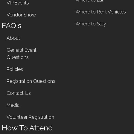
VIP Events
Where to Rent Vehicles
Vendor Show
FAQ's
Where to Stay
About
General Event
Questions
Policies
Registration Questions
Contact Us
Media
Volunteer Registration
How To Attend