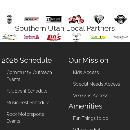
Southern Utah Local Partners
2026 Schedule
Our Mission
Community Outreach
Kids Access
Events
Special Needs Access
Full Event Schedule
Veterans Access
Music Fest Schedule
Amenities
Rock Motorsports
Fun Things to do
Events
Where to Eat