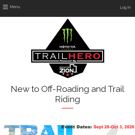
Skip to main content
Use
Menu
Log in
New to Off-Roading and Trail
Riding