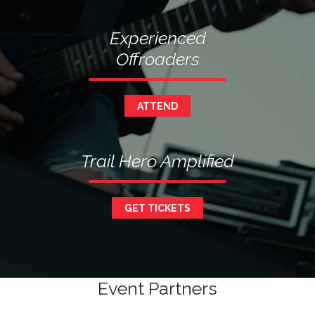
Experienced
Offroaders
ATTEND
Trail Hero Amplified
GET TICKETS
Event Partners