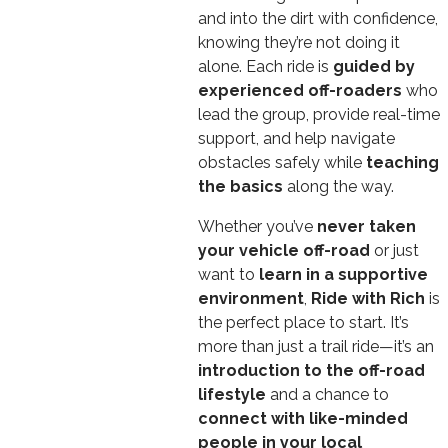
and into the dirt with confidence,
knowing they’re not doing it
alone. Each ride is
guided by
experienced off-roaders
who
lead the group, provide real-time
support, and help navigate
obstacles safely while
teaching
the basics
along the way.
Whether you’ve
never taken
your vehicle off-road
or just
want to
learn in a supportive
environment
,
Ride with Rich
is
the perfect place to start. It’s
more than just a trail ride—it’s an
introduction to the off-road
lifestyle
and a chance to
connect with like-minded
people in your local