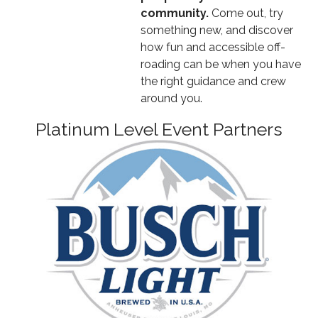
community.
Come out, try
something new, and discover
how fun and accessible off-
roading can be when you have
the right guidance and crew
around you.
Platinum Level Event Partners