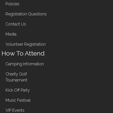
Policies
Registration Questions
Contact Us
Media
Volunteer Registration
How To Attend
Camping Information
Charity Golf
Tournament
Kick Off Party
Music Festival
VIP Events