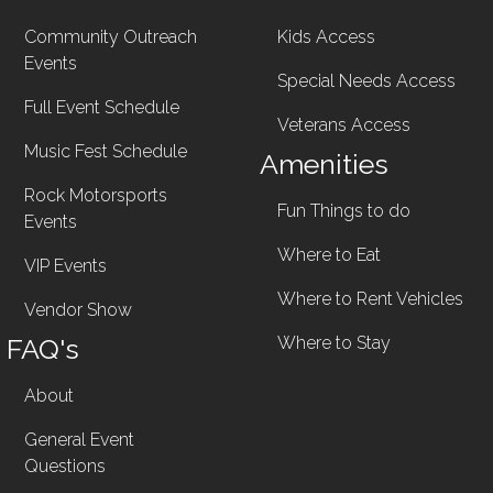
Community Outreach
Kids Access
Events
Special Needs Access
Full Event Schedule
Veterans Access
Music Fest Schedule
Amenities
Rock Motorsports
Fun Things to do
Events
Where to Eat
VIP Events
Where to Rent Vehicles
Vendor Show
FAQ's
Where to Stay
About
General Event
Questions