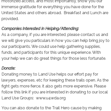
motorized access, and most importantly, show you our
immense gratitude for everything you have done for the
United States and others abroad. Breakfast and Lunch are
provided.
Companies Interested in Helping/Attending:
As a company, if you are interested, please contact us and
we will give you particulars in how you can help bring joy to
our participants. We could use help gathering supplies,
funds, and participants for this unique experience. With
your help we can do great things for those less fortunate.
Donate:
Donating money to Land Use helps our effort pay for
lawyers, expenses, etc for keeping these trails open. As the
fight gets more fierce, it also gets more expensive. Please
follow this link if you are interested in donating to our local
Land Use Groups: www.u4wda.org
You can also donate to the Trail Hero cause by making