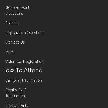
General Event
Questions
Policies
Registration Questions
Contact Us
Media
Volunteer Registration
How To Attend
Camping Information
Charity Golf
Tournament
Kick Off Party