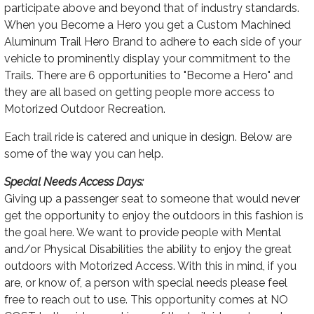
participate above and beyond that of industry standards.
When you Become a Hero you get a Custom Machined
Aluminum Trail Hero Brand to adhere to each side of your
vehicle to prominently display your commitment to the
Trails. There are 6 opportunities to "Become a Hero" and
they are all based on getting people more access to
Motorized Outdoor Recreation.
Each trail ride is catered and unique in design. Below are
some of the way you can help.
Special Needs Access Days:
Giving up a passenger seat to someone that would never
get the opportunity to enjoy the outdoors in this fashion is
the goal here. We want to provide people with Mental
and/or Physical Disabilities the ability to enjoy the great
outdoors with Motorized Access. With this in mind, if you
are, or know of, a person with special needs please feel
free to reach out to use. This opportunity comes at NO