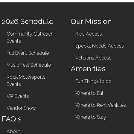
2026 Schedule
Our Mission
Community Outreach
Kids Access
Events
Special Needs Access
Full Event Schedule
Veterans Access
Music Fest Schedule
Amenities
Rock Motorsports
Fun Things to do
Events
Where to Eat
VIP Events
Where to Rent Vehicles
Vendor Show
FAQ's
Where to Stay
About