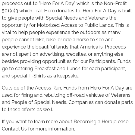
proceeds out to "Hero For A Day" which is the Non-Profit
501(c)3 which Trail Hero donates to. Hero For A Day is built
to give people with Special Needs and Veterans the
opportunity for Motorized Access to Public Lands. This is
vital to help people experience the outdoors as many
people cannot hike, bike, or ride a horse to see and
experience the beautiful lands that America is. Proceeds
are not spent on advertising, websites, or anything else
besides providing opportunities for our Participants. Funds
go to catering Breakfast and Lunch for each participant,
and special T-Shirts as a keepsake.
Outside of the Access Run, Funds from Hero For A Day are
used for fixing and rebuilding off-road vehicles of Veterans
and People of Special Needs. Companies can donate parts
to these efforts as well.
If you want to learn more about Becoming a Hero please
Contact Us for more information.