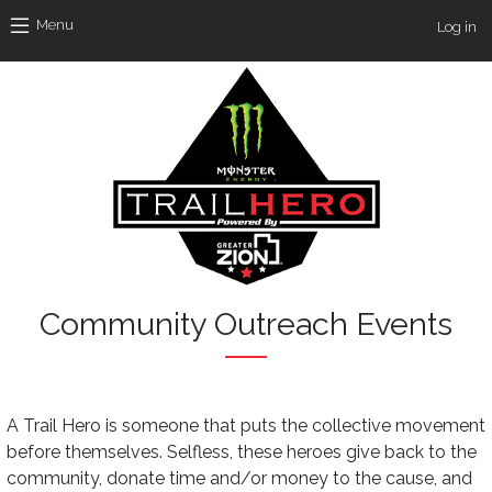
Skip to main content
Use
Menu
Log in
Community Outreach Events
Text
A Trail Hero is someone that puts the collective movement
before themselves. Selfless, these heroes give back to the
community, donate time and/or money to the cause, and