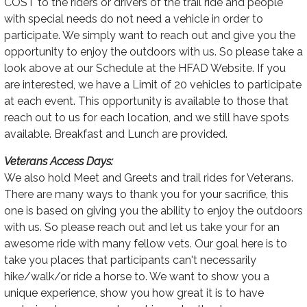
COST to the riders or drivers of the trail ride and people
with special needs do not need a vehicle in order to
participate. We simply want to reach out and give you the
opportunity to enjoy the outdoors with us. So please take a
look above at our Schedule at the HFAD Website. If you
are interested, we have a Limit of 20 vehicles to participate
at each event. This opportunity is available to those that
reach out to us for each location, and we still have spots
available. Breakfast and Lunch are provided.
Veterans Access Days:
We also hold Meet and Greets and trail rides for Veterans.
There are many ways to thank you for your sacrifice, this
one is based on giving you the ability to enjoy the outdoors
with us. So please reach out and let us take your for an
awesome ride with many fellow vets. Our goal here is to
take you places that participants can't necessarily
hike/walk/or ride a horse to. We want to show you a
unique experience, show you how great it is to have